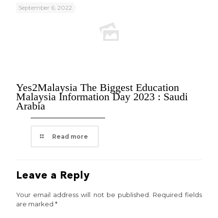
September 6, 2022
Yes2Malaysia The Biggest Education
Malaysia Information Day 2023 : Saudi
Arabia
Read more
Leave a Reply
Your email address will not be published.
Required fields
are marked
*