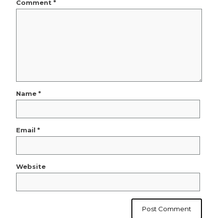
Comment
*
Name
*
Email
*
Website