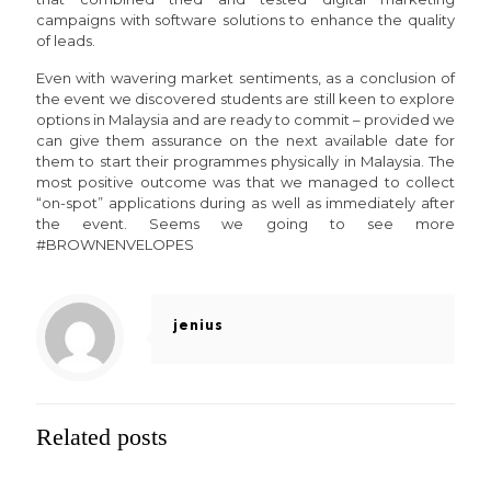
campaigns with software solutions to enhance the quality
of leads.
Even with wavering market sentiments, as a conclusion of
the event we discovered students are still keen to explore
options in Malaysia and are ready to commit – provided we
can give them assurance on the next available date for
them to start their programmes physically in Malaysia. The
most positive outcome was that we managed to collect
“on-spot” applications during as well as immediately after
the event. Seems we going to see more
#BROWNENVELOPES
jenius
Related posts