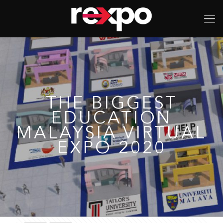
THE BIGGEST
EDUCATION
MALAYSIA VIRTUAL
EXPO 2020