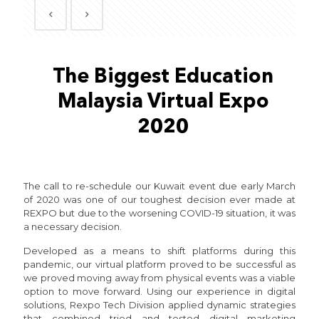
The Biggest Education
Malaysia Virtual Expo
2020
The call to re-schedule our Kuwait event due early March
of 2020 was one of our toughest decision ever made at
REXPO but due to the worsening COVID-19 situation, it was
a necessary decision.
Developed as a means to shift platforms during this
pandemic, our virtual platform proved to be successful as
we proved moving away from physical events was a viable
option to move forward. Using our experience in digital
solutions, Rexpo Tech Division applied dynamic strategies
that combined tried and tested digital marketing